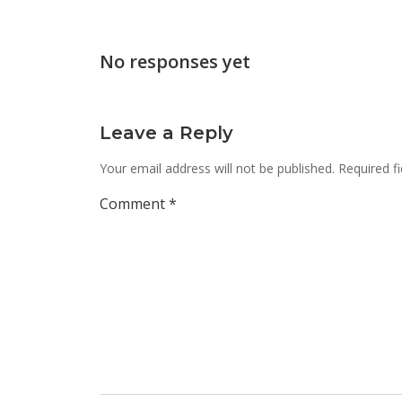
navigation
No responses yet
Leave a Reply
Your email address will not be published.
Required f
Comment
*