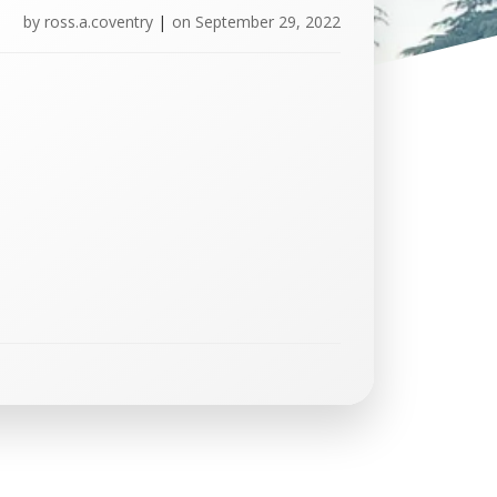
by
ross.a.coventry
|
on
September 29, 2022