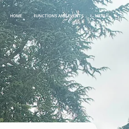
HOME
FUNCTIONS AND EVENTS
MENU