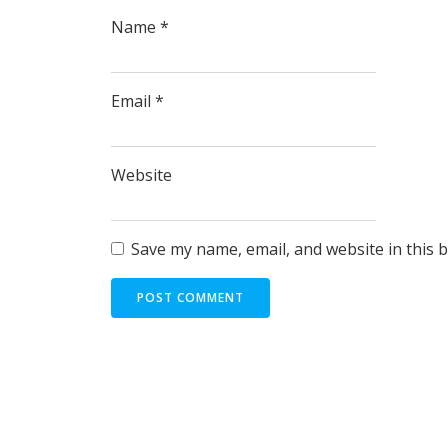
Name
*
Email
*
Website
Save my name, email, and website in this 