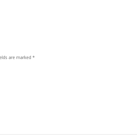
ields are marked
*