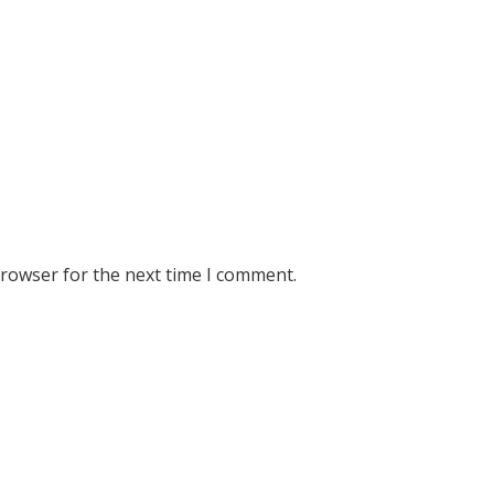
browser for the next time I comment.