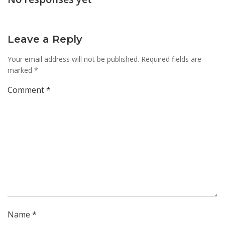
Leave a Reply
Your email address will not be published.
Required fields are
marked
*
Comment
*
Name
*