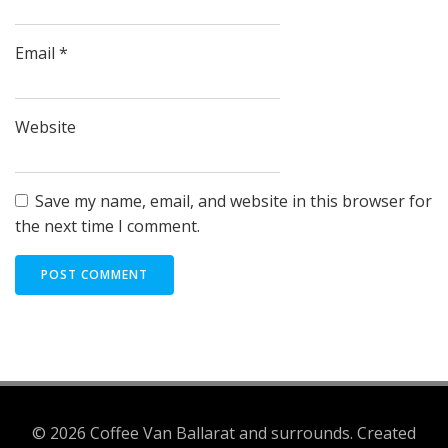
Email
*
Website
Save my name, email, and website in this browser for
the next time I comment.
© 2026 Coffee Van Ballarat and surrounds. Created