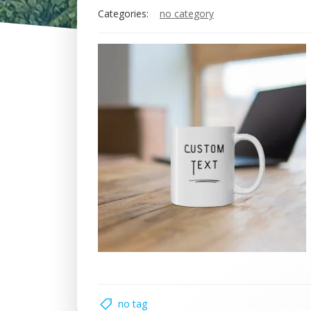
Categories:
no category
no tag