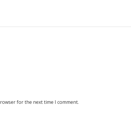
browser for the next time I comment.