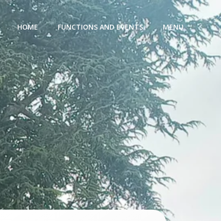
HOME
FUNCTIONS AND EVENTS
MENU