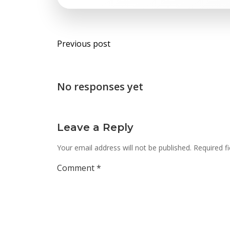
Post
Previous post
navigation
No responses yet
Leave a Reply
Your email address will not be published.
Required f
Comment
*