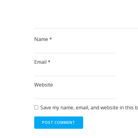
Name
*
Email
*
Website
Save my name, email, and website in this 