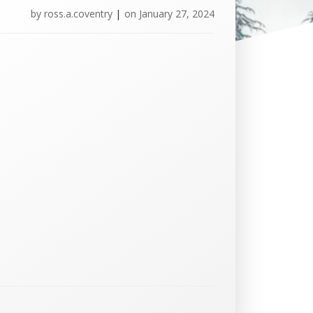
by
ross.a.coventry
|
on
January 27, 2024