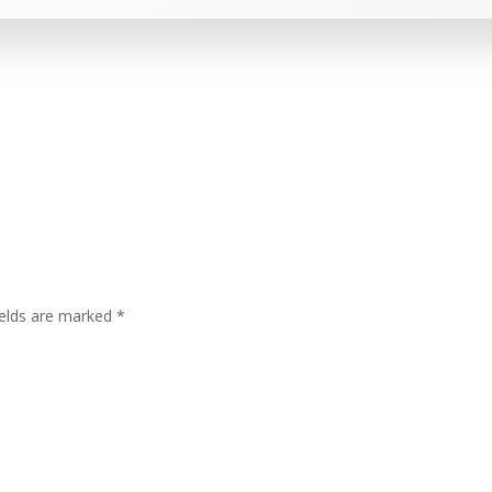
ields are marked
*