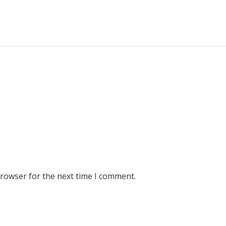
browser for the next time I comment.