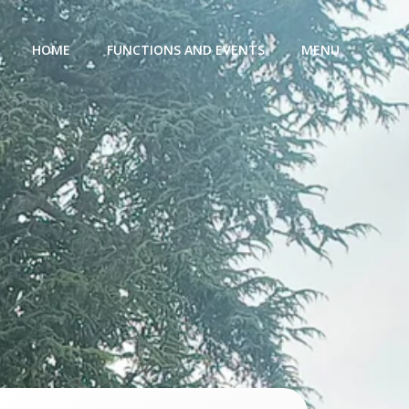
HOME
FUNCTIONS AND EVENTS
MENU