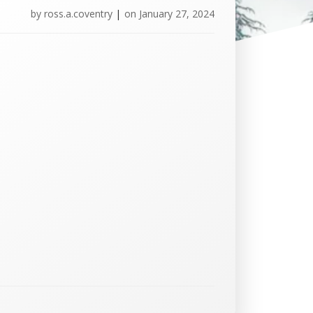
by
ross.a.coventry
|
on
January 27, 2024