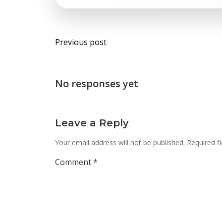
Post
Previous post
navigation
No responses yet
Leave a Reply
Your email address will not be published.
Required f
Comment
*