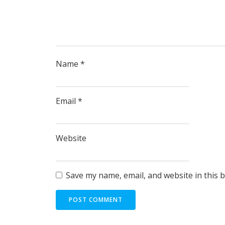
Name
*
Email
*
Website
Save my name, email, and website in this 