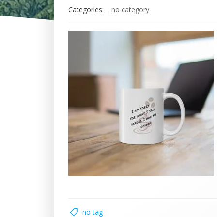
Categories:
no category
no tag