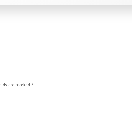
ields are marked
*