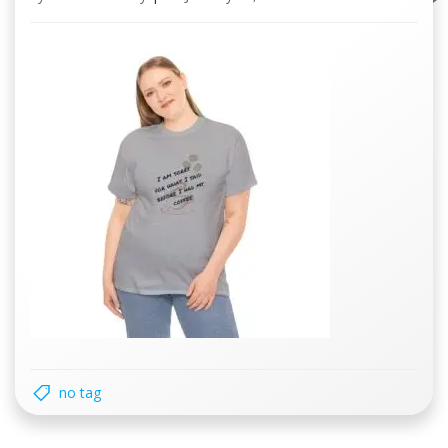
no tag