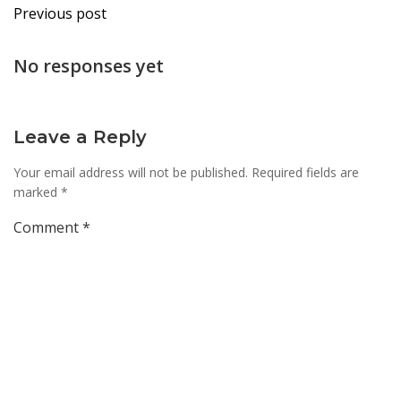
Post
Previous post
navigation
No responses yet
Leave a Reply
Your email address will not be published.
Required fields are
marked
*
Comment
*