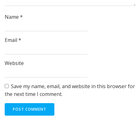
Name
*
Email
*
Website
Save my name, email, and website in this browser for
the next time I comment.