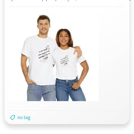
no tag