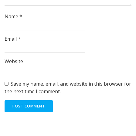
Name
*
Email
*
Website
Save my name, email, and website in this browser for
the next time I comment.