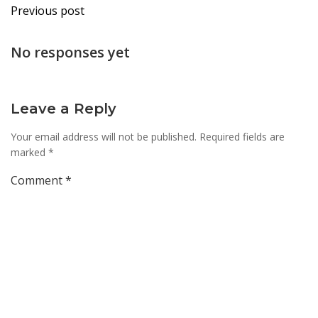
Post
Previous post
navigation
No responses yet
Leave a Reply
Your email address will not be published.
Required fields are
marked
*
Comment
*