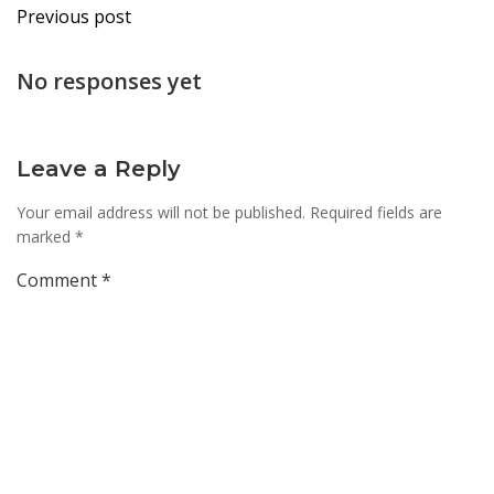
Post
Previous post
navigation
No responses yet
Leave a Reply
Your email address will not be published.
Required fields are
marked
*
Comment
*