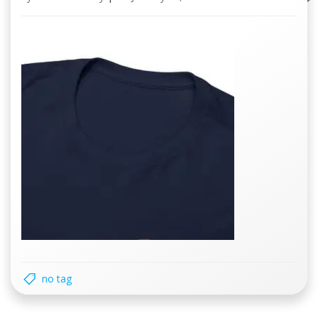
no tag