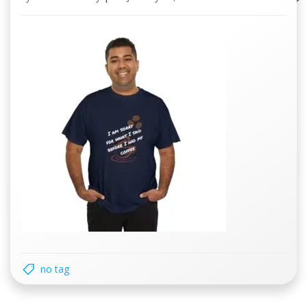
no tag