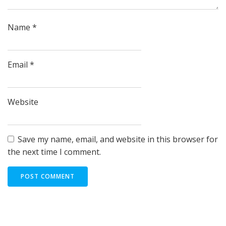
Name
*
Email
*
Website
Save my name, email, and website in this browser for
the next time I comment.