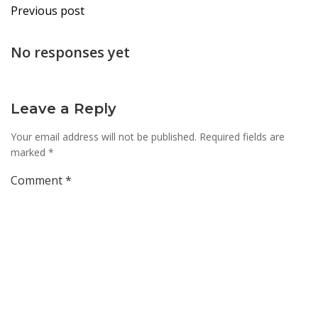
Post
Previous post
navigation
No responses yet
Leave a Reply
Your email address will not be published.
Required fields are
marked
*
Comment
*