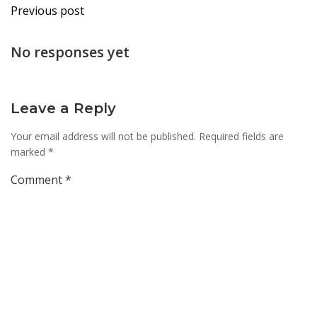
Post
Previous post
navigation
No responses yet
Leave a Reply
Your email address will not be published.
Required fields are
marked
*
Comment
*