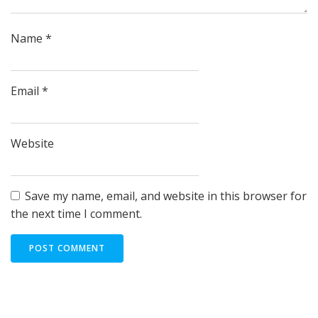
Name
*
Email
*
Website
Save my name, email, and website in this browser for
the next time I comment.