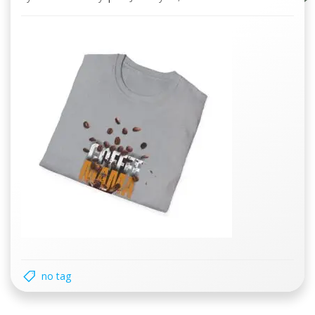
no tag