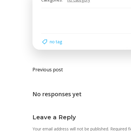
no tag
Post
Previous post
navigation
No responses yet
Leave a Reply
Your email address will not be published.
Required f