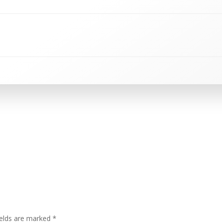
ields are marked
*