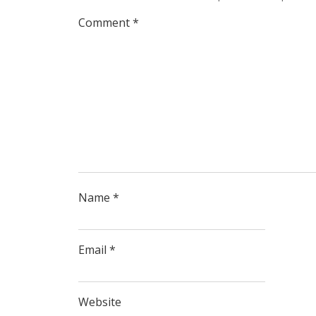
Comment
*
Name
*
Email
*
Website