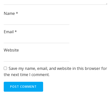
Name
*
Email
*
Website
Save my name, email, and website in this browser for
the next time I comment.