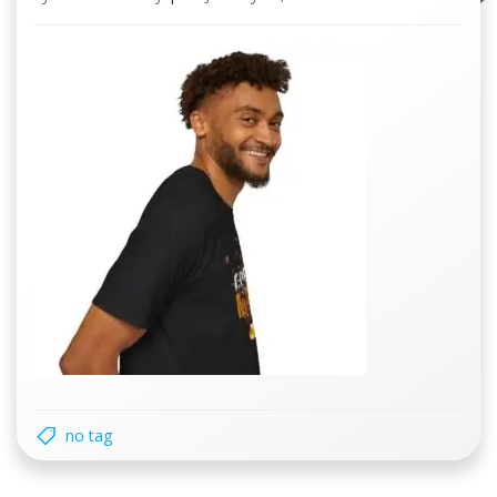
no tag