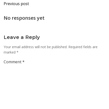
Post
Previous post
navigation
No responses yet
Leave a Reply
Your email address will not be published.
Required fields are
marked
*
Comment
*