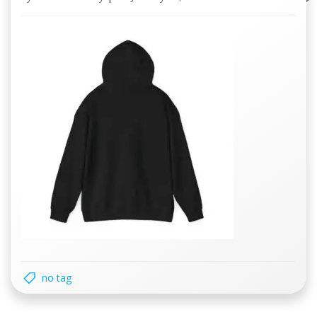
no tag