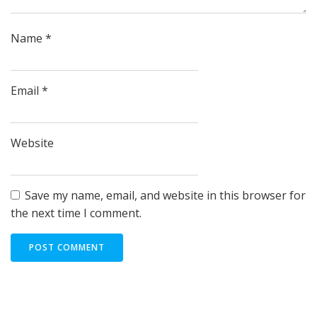
Name
*
Email
*
Website
Save my name, email, and website in this browser for
the next time I comment.