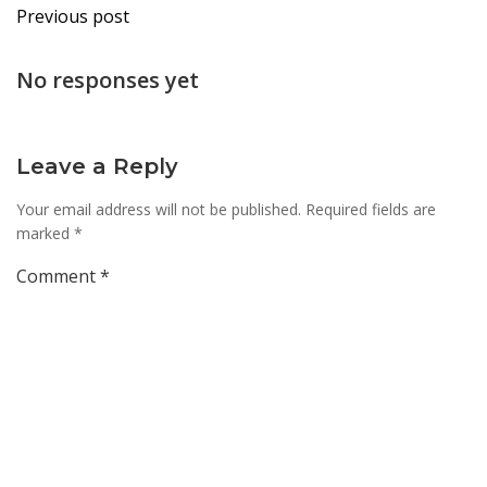
Post
Previous post
navigation
No responses yet
Leave a Reply
Your email address will not be published.
Required fields are
marked
*
Comment
*