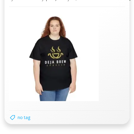
no tag