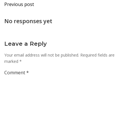
Post
Previous post
navigation
No responses yet
Leave a Reply
Your email address will not be published.
Required fields are
marked
*
Comment
*