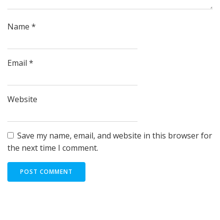
Name
*
Email
*
Website
Save my name, email, and website in this browser for
the next time I comment.