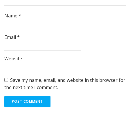
Name
*
Email
*
Website
Save my name, email, and website in this browser for
the next time I comment.