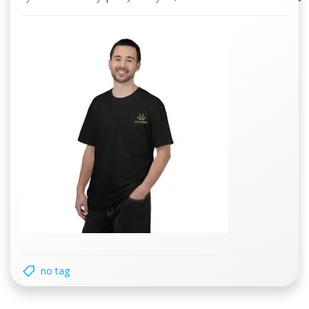
no tag