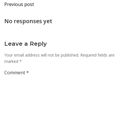
Post
Previous post
navigation
No responses yet
Leave a Reply
Your email address will not be published.
Required fields are
marked
*
Comment
*