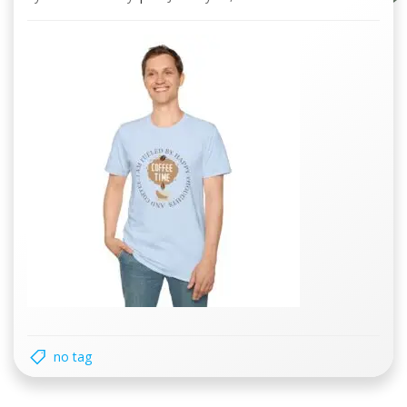
no tag