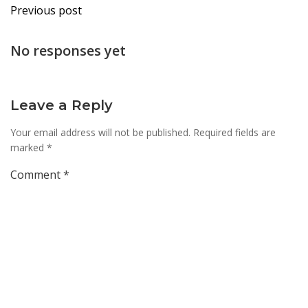
Post
Previous post
navigation
No responses yet
Leave a Reply
Your email address will not be published.
Required fields are
marked
*
Comment
*