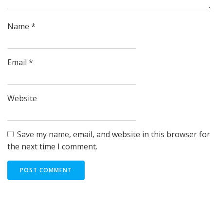
Name
*
Email
*
Website
Save my name, email, and website in this browser for
the next time I comment.