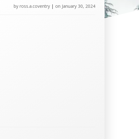
by
ross.a.coventry
|
on
January 30, 2024