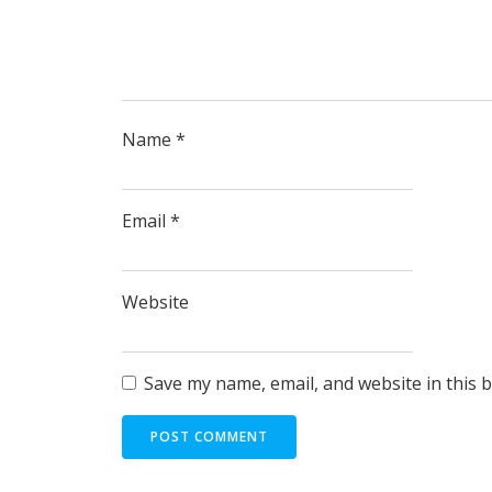
Name
*
Email
*
Website
Save my name, email, and website in this 