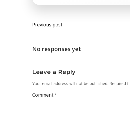
Post
Previous post
navigation
No responses yet
Leave a Reply
Your email address will not be published.
Required f
Comment
*