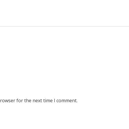
browser for the next time I comment.