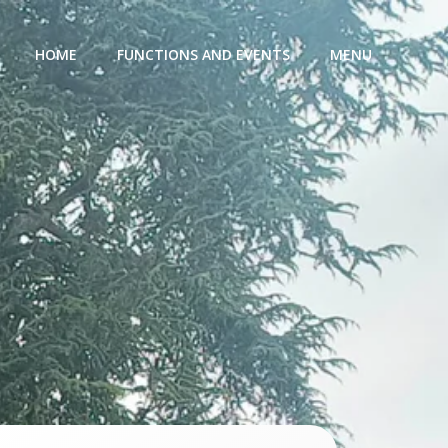
HOME
FUNCTIONS AND EVENTS
MENU