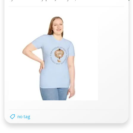
no tag