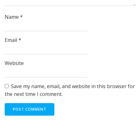
Name
*
Email
*
Website
Save my name, email, and website in this browser for
the next time I comment.