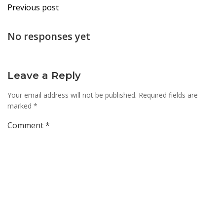
Post
Previous post
navigation
No responses yet
Leave a Reply
Your email address will not be published.
Required fields are
marked
*
Comment
*