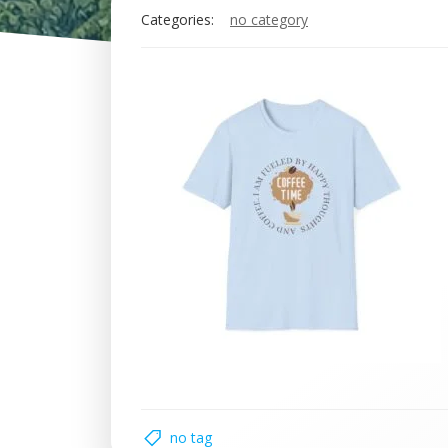
Categories:
no category
no tag