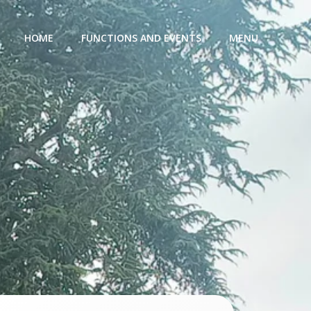
HOME
FUNCTIONS AND EVENTS
MENU