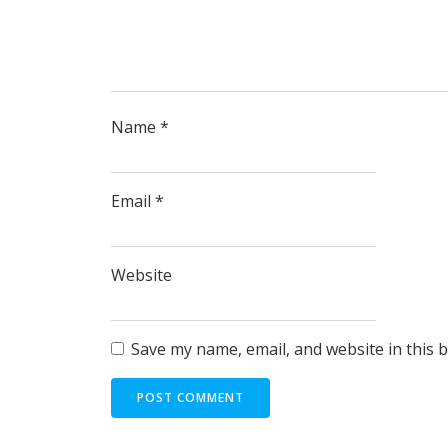
Name
*
Email
*
Website
Save my name, email, and website in this 