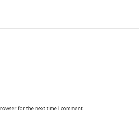
browser for the next time I comment.