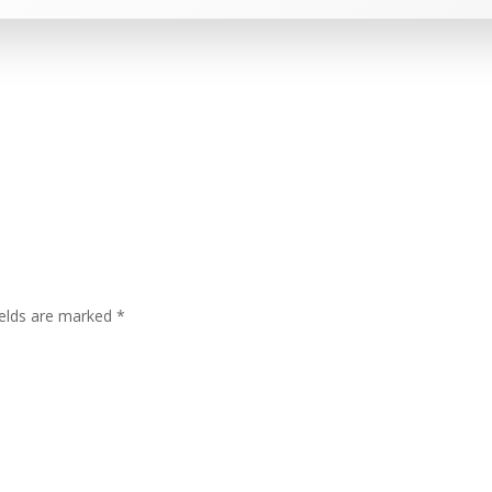
ields are marked
*