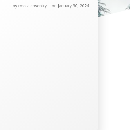
by
ross.a.coventry
|
on
January 30, 2024