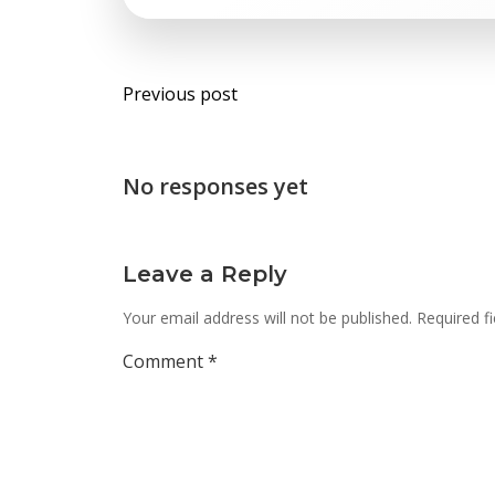
Post
Previous post
navigation
No responses yet
Leave a Reply
Your email address will not be published.
Required f
Comment
*