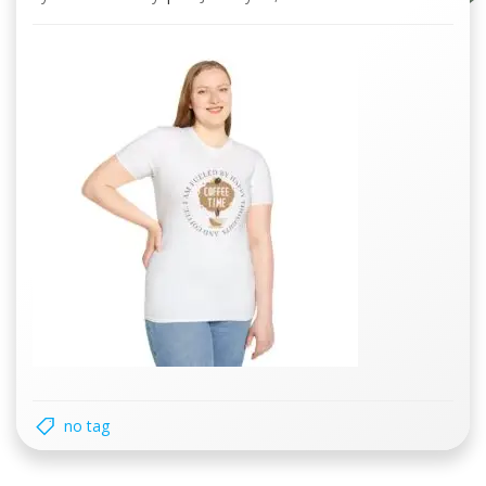
no tag