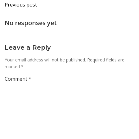
Post
Previous post
navigation
No responses yet
Leave a Reply
Your email address will not be published.
Required fields are
marked
*
Comment
*