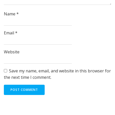
Name
*
Email
*
Website
Save my name, email, and website in this browser for
the next time I comment.