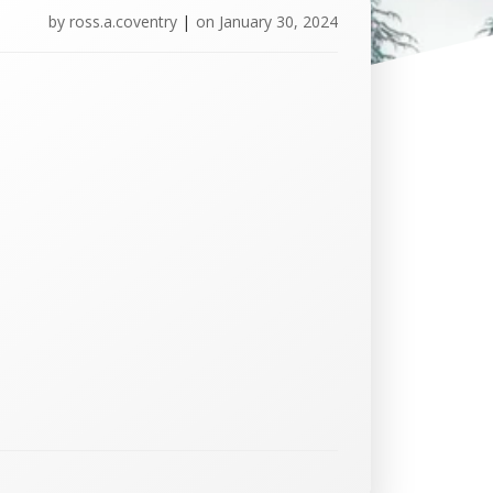
by
ross.a.coventry
|
on
January 30, 2024