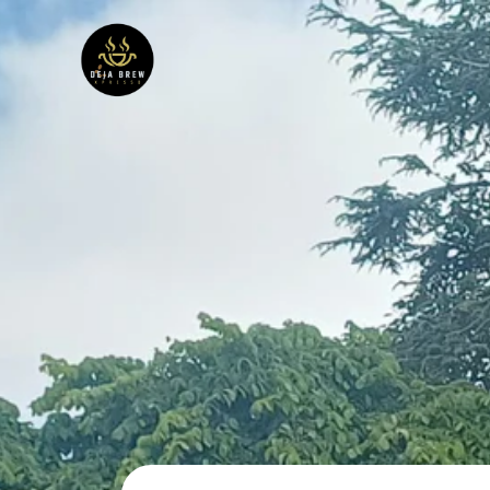
Skip
to
content