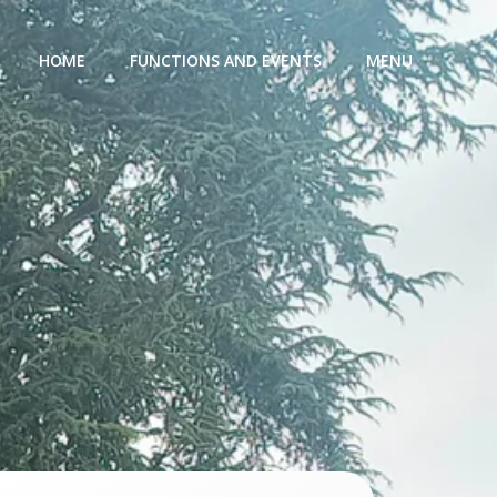
HOME
FUNCTIONS AND EVENTS
MENU