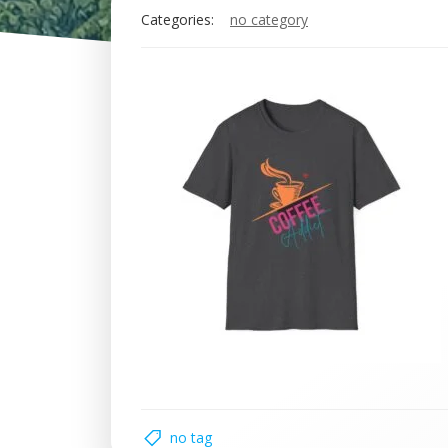
Categories:
no category
no tag