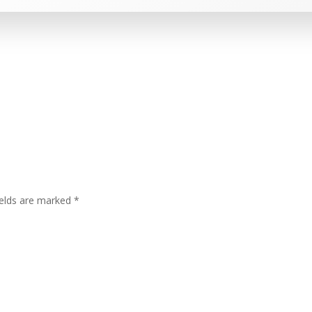
ields are marked
*