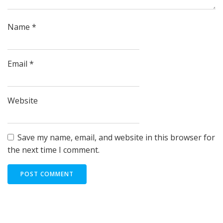
Name
*
Email
*
Website
Save my name, email, and website in this browser for
the next time I comment.