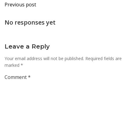
Post
Previous post
navigation
No responses yet
Leave a Reply
Your email address will not be published.
Required fields are
marked
*
Comment
*