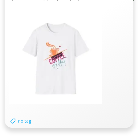
no tag