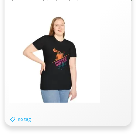
no tag