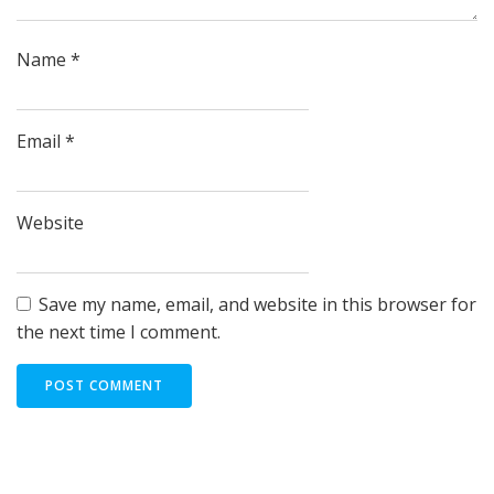
Name
*
Email
*
Website
Save my name, email, and website in this browser for
the next time I comment.