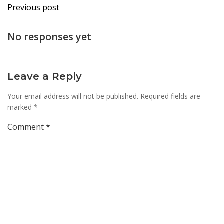
Post
Previous post
navigation
No responses yet
Leave a Reply
Your email address will not be published.
Required fields are
marked
*
Comment
*