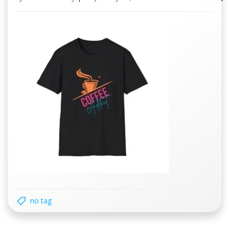
no tag