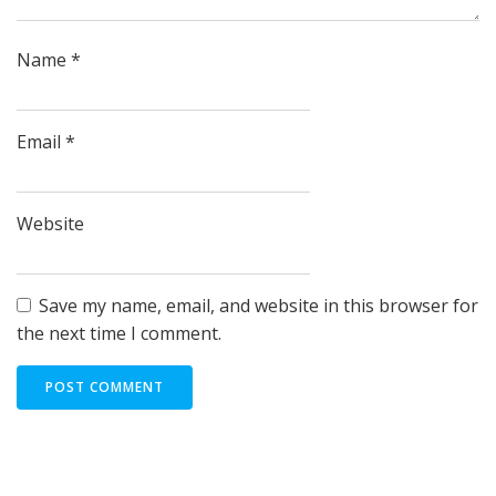
Name
*
Email
*
Website
Save my name, email, and website in this browser for
the next time I comment.