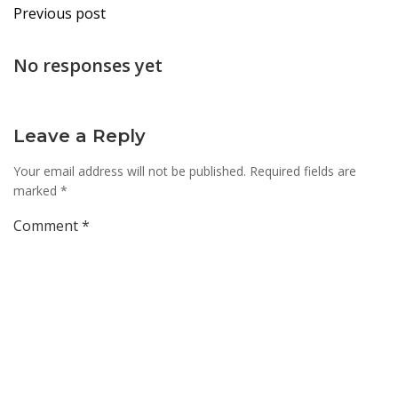
Post
Previous post
navigation
No responses yet
Leave a Reply
Your email address will not be published.
Required fields are
marked
*
Comment
*