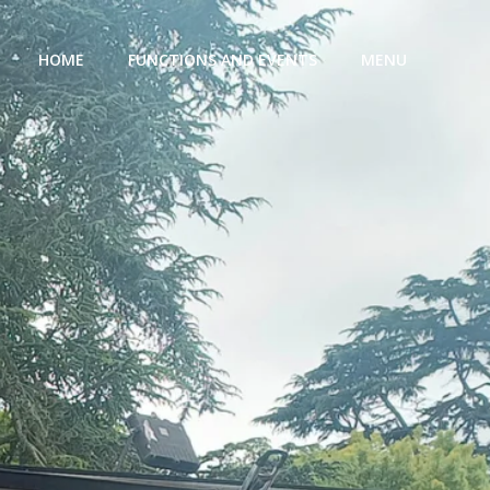
HOME
FUNCTIONS AND EVENTS
MENU