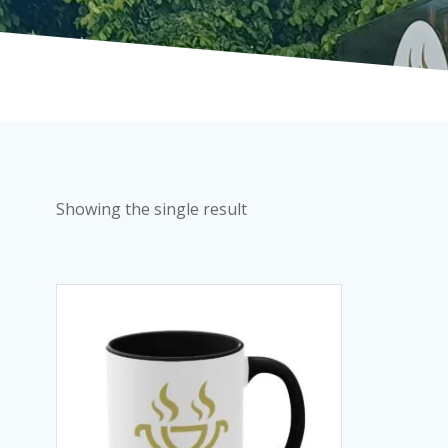
Showing the single result