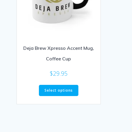
Deja Brew Xpresso Accent Mug,
Coffee Cup
$
29.95
Select options