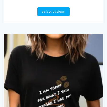
Select options