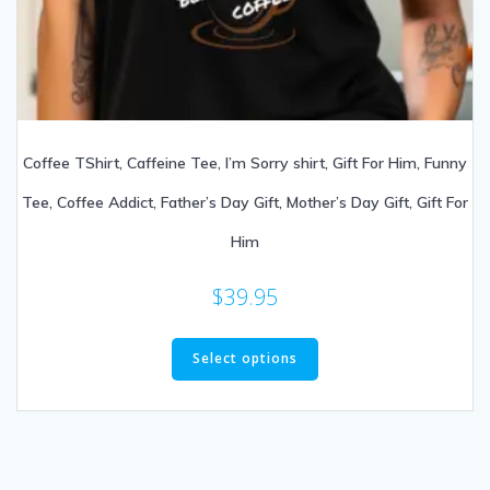
Coffee TShirt, Caffeine Tee, I’m Sorry shirt, Gift For Him, Funny
Tee, Coffee Addict, Father’s Day Gift, Mother’s Day Gift, Gift For
Him
$
39.95
Select options