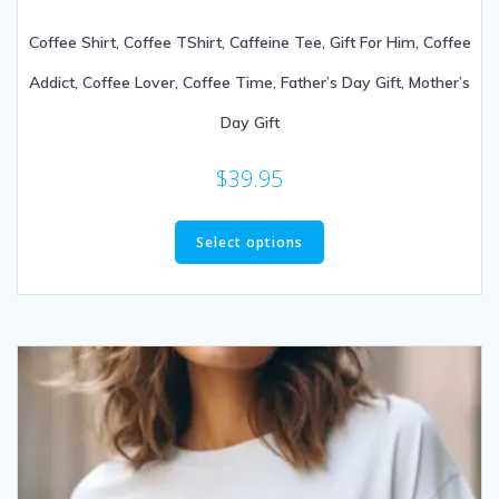
Coffee Shirt, Coffee TShirt, Caffeine Tee, Gift For Him, Coffee
Addict, Coffee Lover, Coffee Time, Father’s Day Gift, Mother’s
Day Gift
$
39.95
Select options