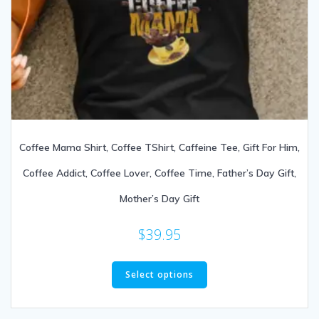
Coffee Mama Shirt, Coffee TShirt, Caffeine Tee, Gift For Him,
Coffee Addict, Coffee Lover, Coffee Time, Father’s Day Gift,
Mother’s Day Gift
$
39.95
Select options