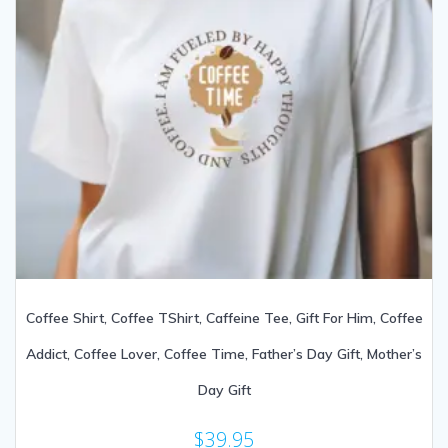
Coffee Shirt, Coffee TShirt, Caffeine Tee, Gift For Him, Coffee
Addict, Coffee Lover, Coffee Time, Father’s Day Gift, Mother’s
Day Gift
$
39.95