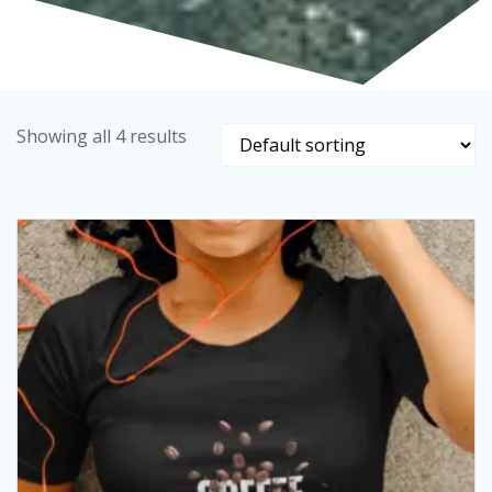
Showing all 4 results