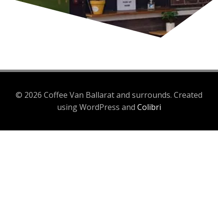
© 2026 Coffee Van Ballarat and surrounds. Created
using WordPress and
Colibri